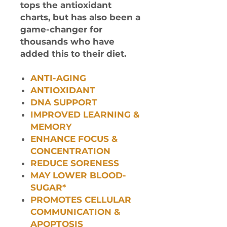
tops the antioxidant
charts, but has also been a
game-changer for
thousands who have
added this to their diet.
ANTI-AGING
ANTIOXIDANT
DNA SUPPORT
IMPROVED LEARNING &
MEMORY
ENHANCE FOCUS &
CONCENTRATION
REDUCE SORENESS
MAY LOWER BLOOD-
SUGAR*
PROMOTES CELLULAR
COMMUNICATION &
APOPTOSIS