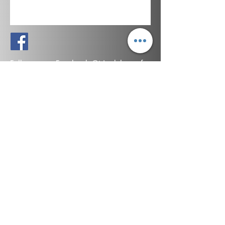
Follow us on Facebook @triaalchemy for
updates, special offers & to learn more
about natural medicine.
*Statements made on this website have not been evaluated by the
U.S. Food and Drug Administration. These products are not intended
to diagnose, treat, cure, or prevent any disease. Information
provided by this website or this company is not a substitute for
individual medical advice.
©
2019-2026
by Orion Organics LLC.
Maine, USA
All rights reserved.
SHOP