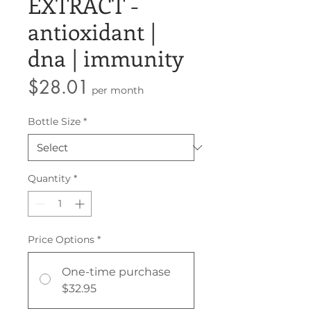
EXTRACT -
antioxidant |
dna | immunity
Price
$28.01
per month
Bottle Size
*
Quantity
*
Price Options
*
One-time purchase
$32.95