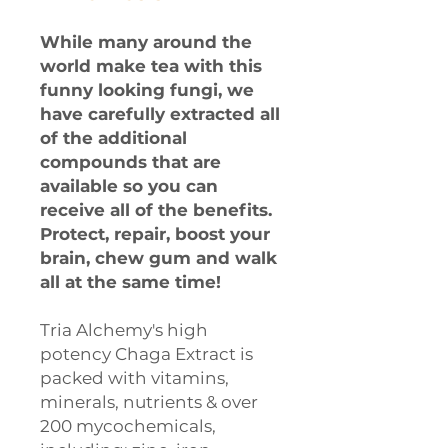
While many around the
world make tea with this
funny looking fungi, we
have carefully extracted all
of the additional
compounds that are
available so you can
receive all of the benefits.
Protect, repair, boost your
brain, chew gum and walk
all at the same time!
Tria Alchemy's high
potency Chaga Extract is
packed with vitamins,
minerals, nutrients & over
200 mycochemicals,