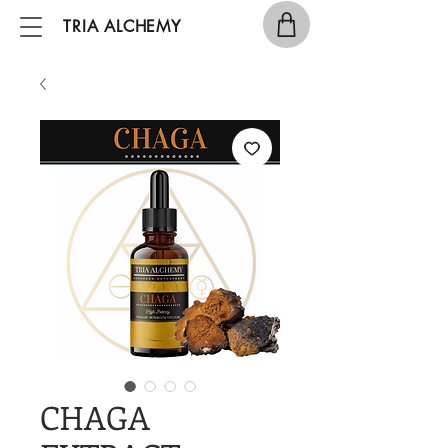
TRIA ALCHEMY
CHAGA