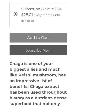
Subscribe & Save 15%
$28.01
every month until
canceled
Add to Cart
Subscribe Now
Chaga is one of your
biggest allies and much
like
Reishi
mushroom, has
an impressive list of
benefits! Chaga extract
has been used throughout
history as a nutrient-dense
superfood that not only