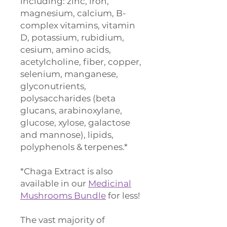
including: zinc, iron,
magnesium, calcium, B-
complex vitamins, vitamin
D, potassium, rubidium,
cesium, amino acids,
acetylcholine, fiber, copper,
selenium, manganese,
glyconutrients,
polysaccharides (beta
glucans, arabinoxylane,
glucose, xylose, galactose
and mannose), lipids,
polyphenols & terpenes.*
*Chaga Extract is also
available in our
Medicinal
Mushrooms Bundle
for less!
The vast majority of