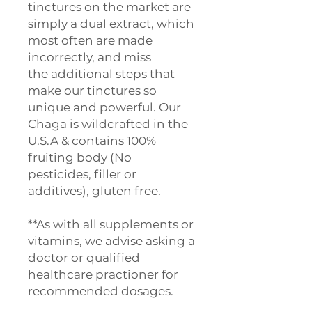
tinctures on the market are
simply a dual extract, which
most often are made
incorrectly, and miss
the additional steps that
make our tinctures so
unique and powerful. Our
Chaga is wildcrafted in the
U.S.A & contains 100%
fruiting body (No
pesticides, filler or
additives), gluten free.
**As with all supplements or
vitamins, we advise asking a
doctor or qualified
healthcare practioner for
recommended dosages.