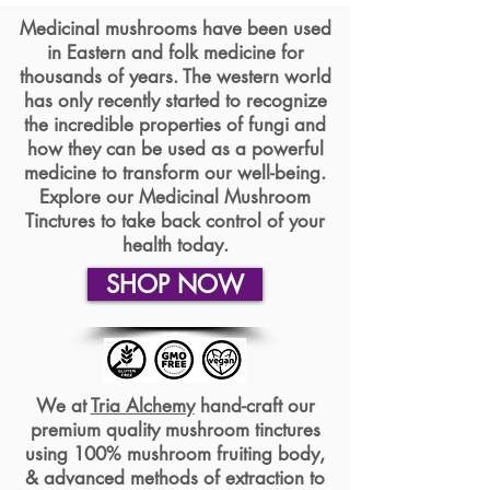
Medicinal mushrooms have been used
in Eastern and folk medicine for
thousands of years. The western world
has only recently started to recognize
the incredible properties of fungi and
how they can be used as a powerful
medicine to transform our well-being.
Explore our Medicinal Mushroom
Tinctures to take back control of your
health today.
SHOP NOW
We at
Tria Alchemy
hand-craft our
premium quality mushroom tinctures
using 100% mushroom fruiting body,
& advanced methods of extraction to