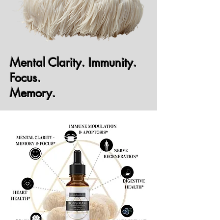
Mental Clarity. Immunity.
Focus.
Memory.