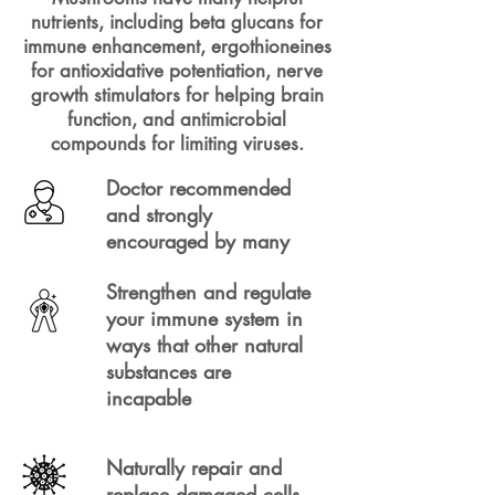
nutrients, including beta glucans for
immune enhancement, ergothioneines
for antioxidative potentiation, nerve
growth stimulators for helping brain
function, and antimicrobial
compounds for limiting viruses.
Doctor recommended
and strongly
encouraged by many
Strengthen and regulate
your immune system in
ways that other natural
substances are
incapable
Naturally repair and
replace damaged cells