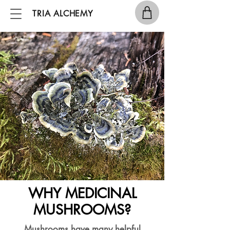
TRIA ALCHEMY
WHY MEDICINAL
MUSHROOMS?
Mushrooms have many helpful