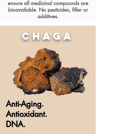
ensure all medicinal compounds are
bioavailable. No pesticides, filler or
additives.
CHAGA
Anti-Aging.
Antioxidant.
DNA.