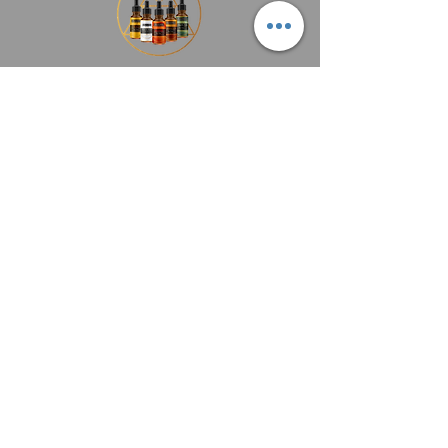
Add to Cart