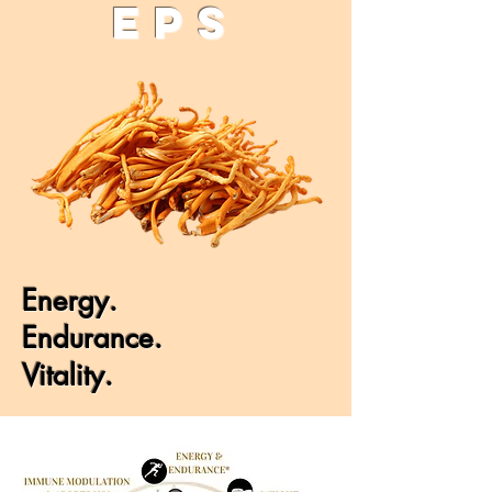
EPS
Energy.
Endurance.
Vitality.