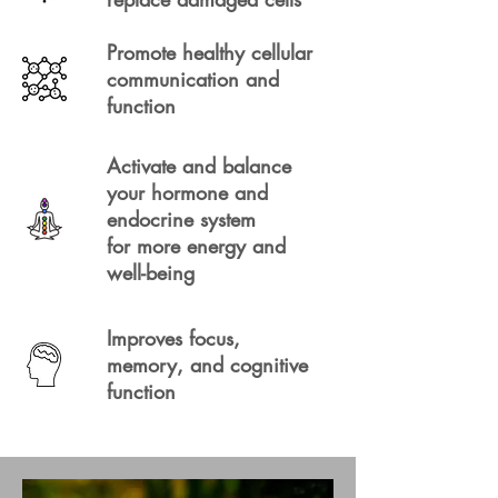
Promote healthy cellular
communication and
function
Activate and balance
your hormone and
endocrine system
for more energy and
well-being
Improves focus,
memory, and cognitive
function