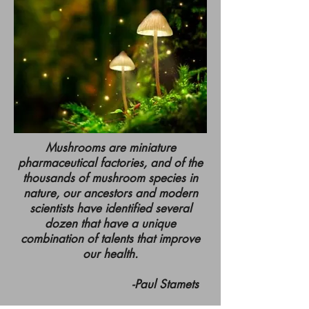
Mushrooms are miniature
pharmaceutical factories, and of the
thousands of mushroom species in
nature, our ancestors and modern
scientists have identified several
dozen that have a unique
combination of talents that improve
our health.
-Paul Stamets