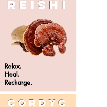
Reish
i
Relax.
Heal.
Recharge.
CORDYC