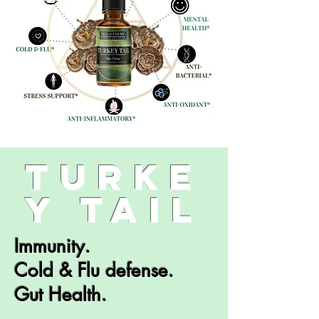
turke
y tail
Immunity.
Cold & Flu defense.
Gut Health.