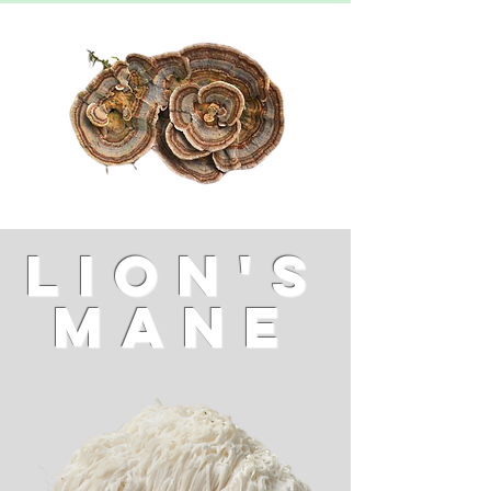
LION'S
MANE